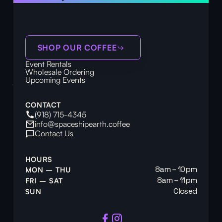
SHOP OUR COFFEE
Event Rentals
Wholesale Ordering
Upcoming Events
CONTACT
(918) 715-4345
info@spaceshipearth.coffee
Contact Us
HOURS
8am – 10pm
MON – THU
8am – 11pm
FRI – SAT
Closed
SUN