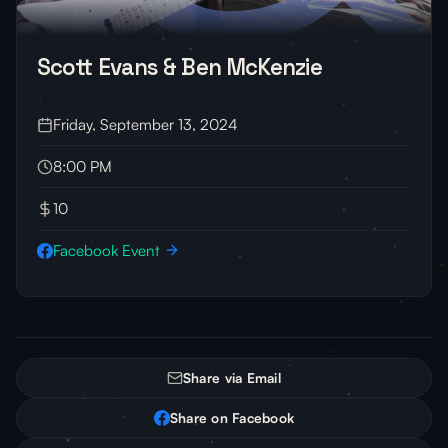
Scott Evans & Ben McKenzie
Friday, September 13, 2024
8:00 PM
10
Facebook Event
Share via Email
Share on Facebook