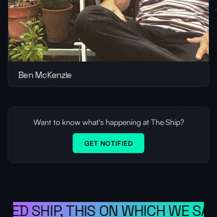
Ben McKenzie
Want to know what's happening at The Ship?
GET NOTIFIED
ED SHIP, THIS ON WHICH WE SAIL