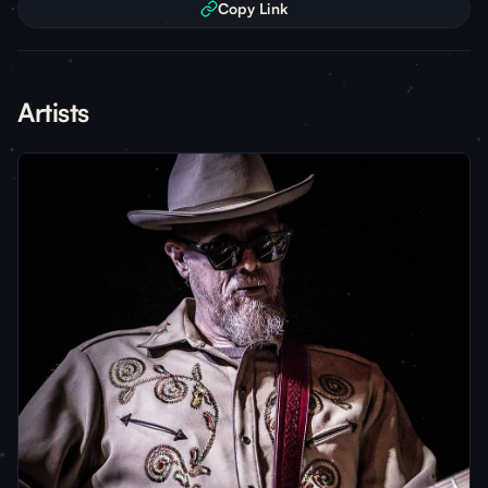
Copy Link
Artists