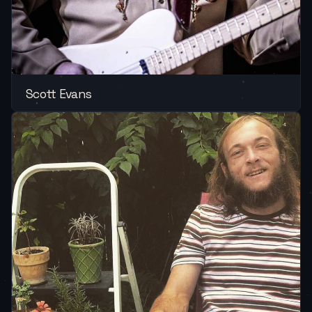
Scott Evans