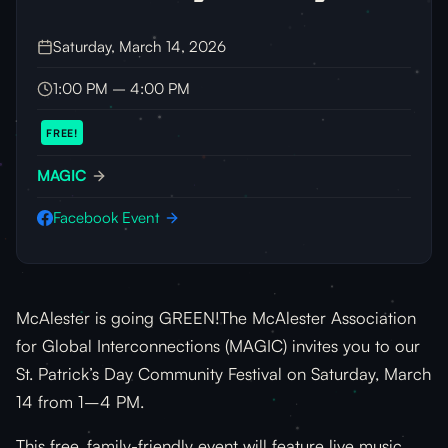
Saturday, March 14, 2026
1:00 PM – 4:00 PM
FREE!
MAGIC
Facebook Event
McAlester is going GREEN!The McAlester Association
for Global Interconnections (MAGIC) invites you to our
St. Patrick’s Day Community Festival on Saturday, March
14 from 1–4 PM.
This free, family-friendly event will feature live music,