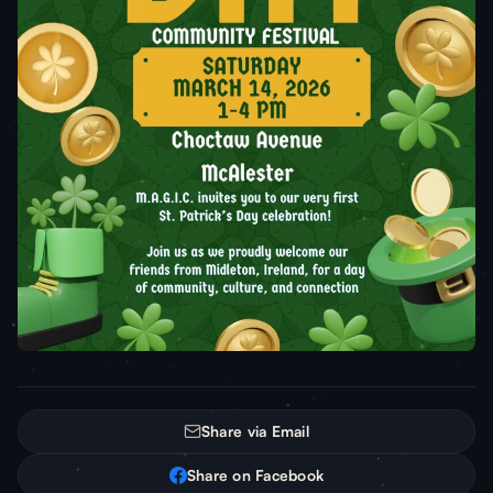
Share via Email
Share on Facebook