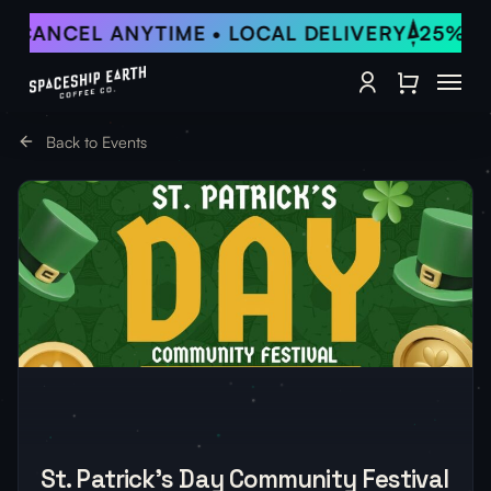
Skip
• CANCEL ANYTIME • LOCAL DELIVERY
25% OF
to
Close Qu
main
Menu
content
account
Back to Events
St. Patrick’s Day Community Festival