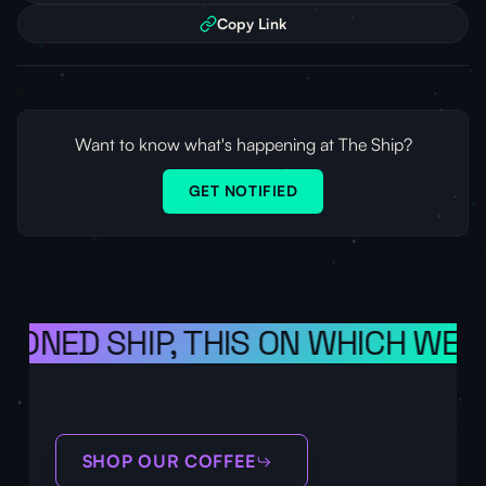
Copy Link
Want to know what's happening at The Ship?
GET NOTIFIED
IONED SHIP, THIS ON WHICH WE S
SHOP OUR COFFEE