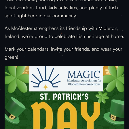
local vendors, food, kids activities, and plenty of Irish
spirit right here in our community.
As McAlester strengthens its friendship with Midleton,
Ireland, we’re proud to celebrate Irish heritage at home.
Mark your calendars, invite your friends, and wear your
green!