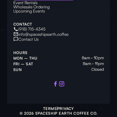
Event Rentals
Wholesale Ordering
Upcoming Events
CONTACT
(918) 715-4345
info@spaceshipearth.coffee
Contact Us
HOURS
8am – 10pm
MON – THU
8am – 11pm
FRI – SAT
Closed
SUN
TERMS
PRIVACY
© 2026 SPACESHIP EARTH COFFEE CO.