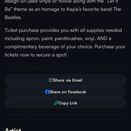
design on used vinyls or follow along with the “Let it
Be” theme as an homage to Kayla’s favorite band The
Beatles.
Ticket purchase provides you with all supplies needed
including apron, paint, paintbrushes, vinyl, AND a
complimentary beverage of your choice. Purchase your
tickets now to secure a spot!
Share via Email
Share on Facebook
Copy Link
Artist