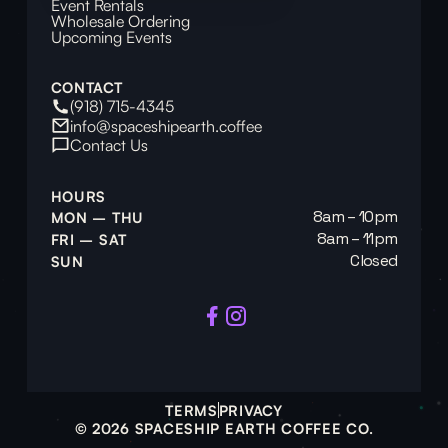
Event Rentals
Wholesale Ordering
Upcoming Events
CONTACT
(918) 715-4345
info@spaceshipearth.coffee
Contact Us
HOURS
8am – 10pm
MON – THU
8am – 11pm
FRI – SAT
Closed
SUN
TERMS
PRIVACY
© 2026 SPACESHIP EARTH COFFEE CO.