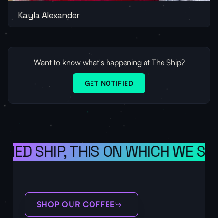
Kayla Alexander
Want to know what's happening at The Ship?
GET NOTIFIED
ONED SHIP, THIS ON WHICH WE SAI
SHOP OUR COFFEE