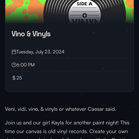
Vino & Vinyls
Tuesday, July 23, 2024
6:00 PM
25
Veni, vidi, vino, & vinyls or whatever Caesar said.
Join us and our girl Kayla for another paint night! This
time our canvas is old vinyl records. Create your own