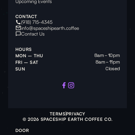
Upcoming Events
CONTACT
(918) 715-4345
info@spaceshipearth.coffee
Contact Us
HOURS
8am – 10pm
MON – THU
8am – 11pm
FRI – SAT
Closed
SUN
TERMS
PRIVACY
© 2026 SPACESHIP EARTH COFFEE CO.
DOOR