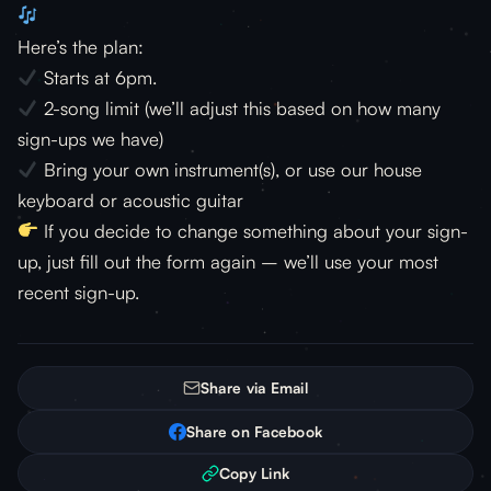
Here’s the plan:
Starts at 6pm.
2-song limit (we’ll adjust this based on how many
sign-ups we have)
Bring your own instrument(s), or use our house
keyboard or acoustic guitar
If you decide to change something about your sign-
up, just fill out the form again – we’ll use your most
recent sign-up.
Share via Email
Share on Facebook
Copy Link