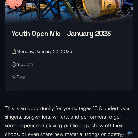
Youth Open Mic – January 2023
Monday, January 23, 2023
6:00pm
Free!
This is an opportunity for young (ages 18 & under) local
singers, songwriters, writers, and performers to get
some experience playing public gigs, show off their
chops, or even share new material (songs or poetry)!