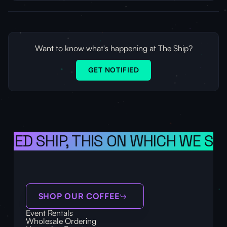
Want to know what's happening at The Ship?
GET NOTIFIED
ONED SHIP, THIS ON WHICH WE SAI
SHOP OUR COFFEE
Event Rentals
Wholesale Ordering