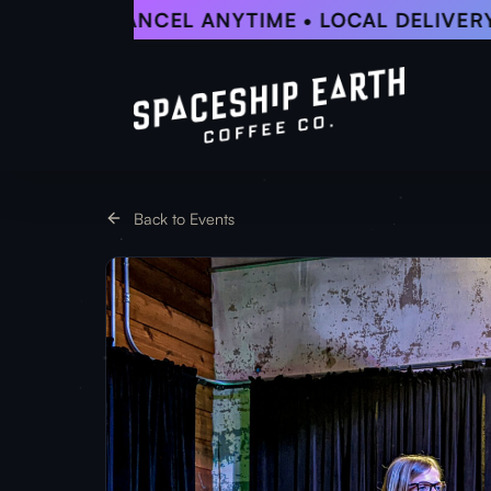
Skip
5% OFF • CANCEL ANYTIME • LOCAL DELIVERY
to
main
content
Back to Events