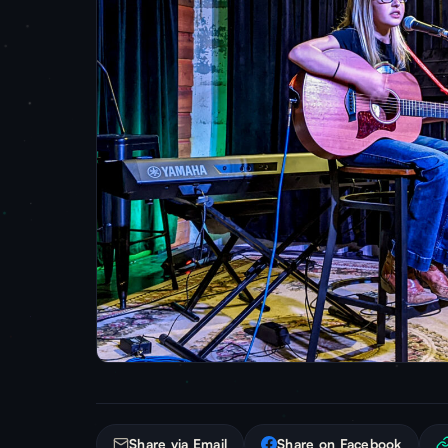
Share via Email
Share on Facebook