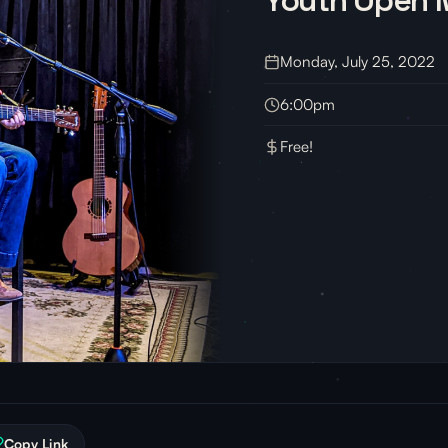
Monday, July 25, 2022
6:00pm
Free!
Copy Link