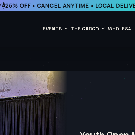
25% OFF • CANCEL ANYTIME • LOCAL DELIVE
EVENTS
THE CARGO
WHOLESAL
This Week
Coffee Subscription
Upcoming Events
Shop
Past Events
Youth Open M