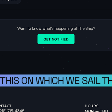
Want to know what's happening at The Ship?
GET NOTIFIED
 THIS ON WHICH WE SAIL T
NTACT
HOURS
(918) 715-4345
MON – THU