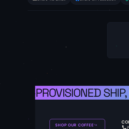
A WELL-PROVISIONED SHIP,
CO
SHOP OUR COFFEE