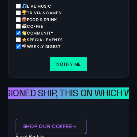
LIVE MUSIC
TRIVIA & GAMES
FOOD & DRINK
COFFEE
COMMUNITY
SPECIAL EVENTS
WEEKLY DIGEST
NOTIFY ME
VISIONED SHIP, THIS ON WHICH W
SHOP OUR COFFEE
Event Rentals