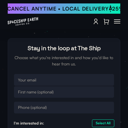
Skip
 • CANCEL ANYTIME • LOCAL DELIVERY
25% O
to
Close Qu
main
Menu
content
account
Stay in the loop at The Ship
Choose what you're interested in and how you'd like to
hear from us.
I'm interested in:
Select All