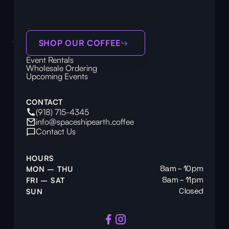
SHOP OUR COFFEE
Event Rentals
Wholesale Ordering
Upcoming Events
CONTACT
(918) 715-4345
info@spaceshipearth.coffee
Contact Us
HOURS
8am – 10pm
MON – THU
8am – 11pm
FRI – SAT
Closed
SUN