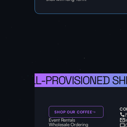
S A WELL-PROVISIONED SHI
CO
SHOP OUR COFFEE
Event Rentals
Wholesale Ordering