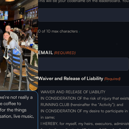
This will be your codename on the leaderboard. You 
0 of 10 max characters
EMAIL
(REQUIRED)
Waiver and Release of Liability
(Required)
WAIVER AND RELEASE OF LIABILITY
e’re not really a
IN CONSIDERATION OF the risk of injury that exis
e coffee to
RUNNING CLUB (hereinafter the “Activity”); and
for the things
IN CONSIDERATION OF my desire to participate in sa
tion, live music,
in same;
I HEREBY, for myself, my heirs, executors, administ