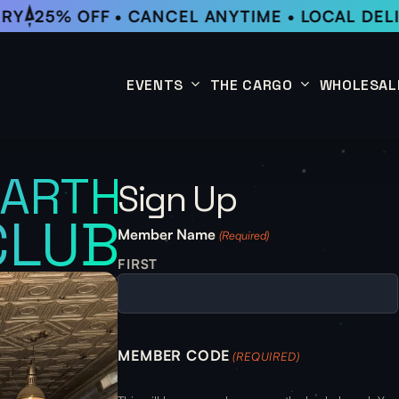
RY
25% OFF • CANCEL ANYTIME • LOCAL DELI
EVENTS
THE CARGO
WHOLESAL
This Week
Coffee Subscription
EARTH
Sign Up
Upcoming Events
Shop
CLUB
Past Events
Member Name
(Required)
FIRST
MEMBER CODE
(REQUIRED)