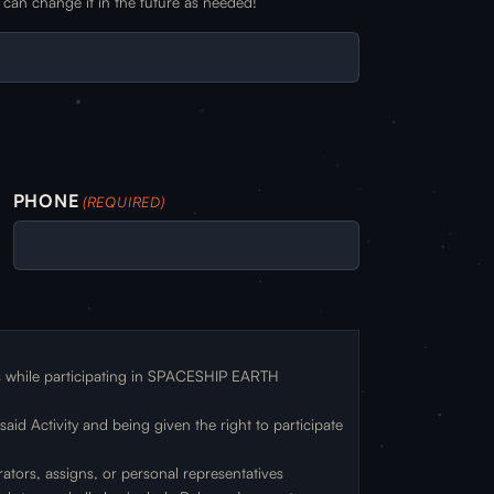
can change it in the future as needed!
PHONE
(REQUIRED)
ts while participating in SPACESHIP EARTH
id Activity and being given the right to participate
rators, assigns, or personal representatives