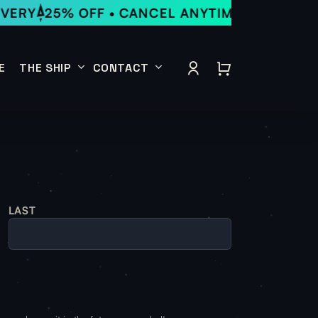
VERY
25% OFF • CANCEL ANYTIME • LOCAL DE
Close
Quick
account
View
E
THE SHIP
CONTACT
Our Menu
Send a Message
About
Event Rental Inquiry
Location
Subscribe for Notifications
Run
LAST
Join the Crew