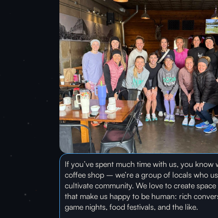
If you’ve spent much time with us, you know w
coffee shop – we’re a group of locals who us
cultivate community. We love to create space 
that make us happy to be human: rich conversa
game nights, food festivals, and the like.