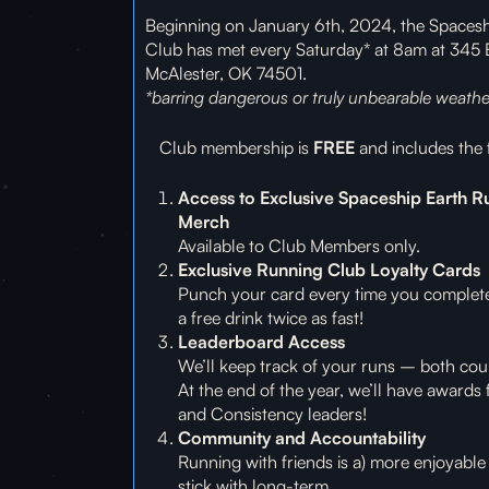
Beginning on January 6th, 2024, the Spaces
Club has met every Saturday* at 8am at 345
McAlester, OK 74501.
*barring dangerous or truly unbearable weathe
Club membership is
FREE
and includes the 
Access to Exclusive Spaceship Earth R
Merch
Available to Club Members only.
Exclusive Running Club Loyalty Cards
Punch your card every time you complet
a free drink twice as fast!
Leaderboard Access
We’ll keep track of your runs – both cou
At the end of the year, we’ll have awards 
and Consistency leaders!
Community and Accountability
Running with friends is a) more enjoyable 
stick with long-term.