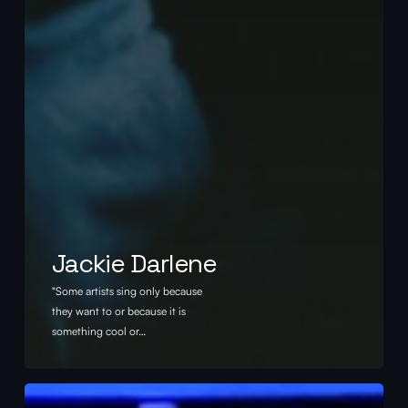
Jackie Darlene
"Some artists sing only because
they want to or because it is
something cool or…