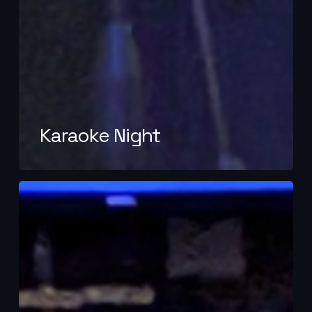
Karaoke Night