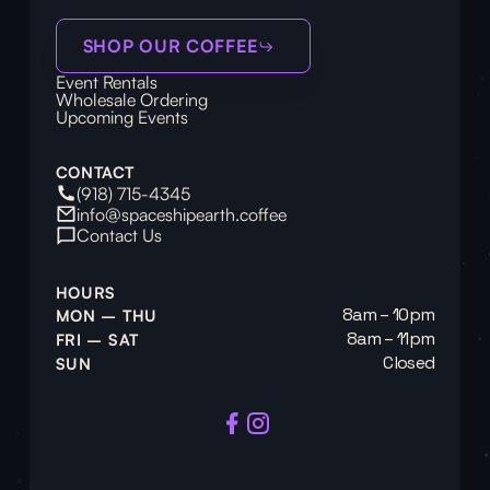
SHOP OUR COFFEE
Event Rentals
Wholesale Ordering
Upcoming Events
CONTACT
(918) 715-4345
info@spaceshipearth.coffee
Contact Us
HOURS
8am – 10pm
MON – THU
8am – 11pm
FRI – SAT
Closed
SUN