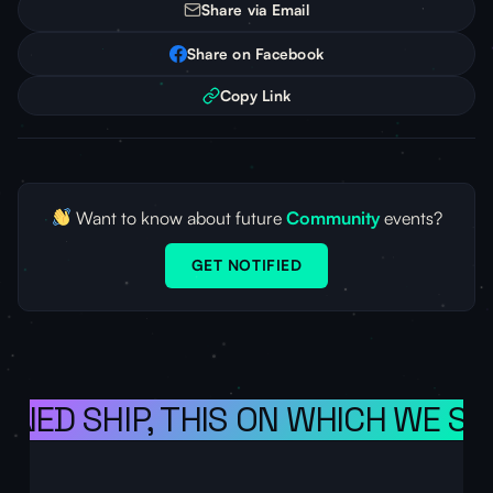
Share via Email
Share on Facebook
Copy Link
Want to know about future
Community
events?
GET NOTIFIED
ONED SHIP, THIS ON WHICH WE SA