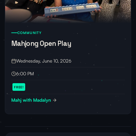
COMMUNITY
Mahjong Open Play
Wednesday, June 10, 2026
6:00 PM
FREE!
Mahj with Madalyn