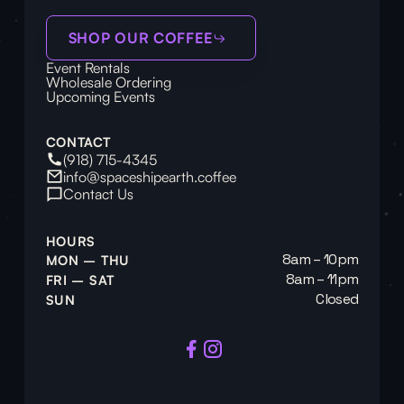
SHOP OUR COFFEE
Event Rentals
Wholesale Ordering
Upcoming Events
CONTACT
(918) 715-4345
info@spaceshipearth.coffee
Contact Us
HOURS
8am – 10pm
MON – THU
8am – 11pm
FRI – SAT
Closed
SUN