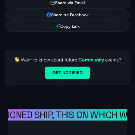
Share via Email
Share on Facebook
Copy Link
Want to know about future
Community
events?
GET NOTIFIED
ISIONED SHIP, THIS ON WHICH WE