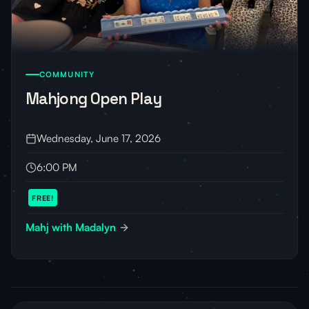
COMMUNITY
Mahjong Open Play
Wednesday, June 17, 2026
6:00 PM
FREE!
Mahj with Madalyn