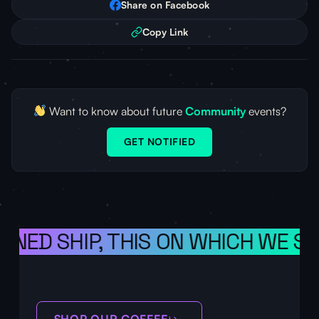
Share on Facebook
Copy Link
Want to know about future
Community
events?
GET NOTIFIED
ONED SHIP, THIS ON WHICH WE SA
SHOP OUR COFFEE