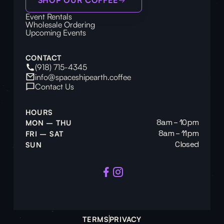
Event Rentals
Wholesale Ordering
Upcoming Events
CONTACT
(918) 715-4345
info@spaceshipearth.coffee
Contact Us
HOURS
8am – 10pm
MON – THU
8am – 11pm
FRI – SAT
Closed
SUN
TERMS
PRIVACY