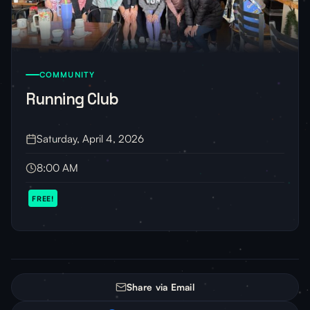
COMMUNITY
Running Club
Saturday, April 4, 2026
8:00 AM
FREE!
Share via Email