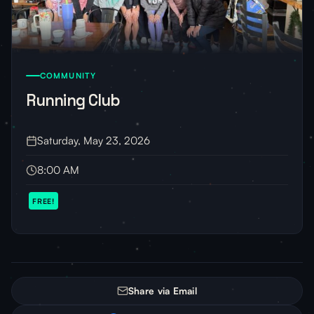
COMMUNITY
Running Club
Saturday, May 23, 2026
8:00 AM
FREE!
Share via Email