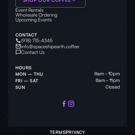
Event Rentals
Wholesale Ordering
Upcoming Events
CONTACT
(918) 715-4345
info@spaceshipearth.coffee
Contact Us
HOURS
8am – 10pm
MON – THU
8am – 11pm
FRI – SAT
Closed
SUN
TERMS
PRIVACY