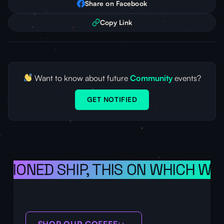
Share on Facebook
Copy Link
Want to know about future
Community
events?
GET NOTIFIED
SIONED SHIP, THIS ON WHICH WE 
SHOP OUR COFFEE