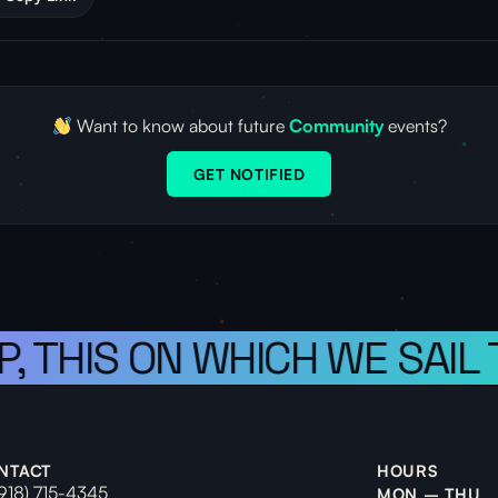
Want to know about future
Community
events?
GET NOTIFIED
P, THIS ON WHICH WE SAIL
NTACT
HOURS
(918) 715-4345
MON – THU