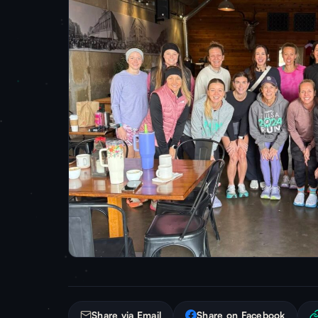
Share via Email
Share on Facebook