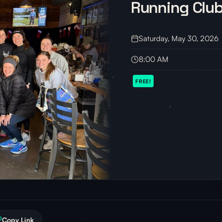
Running Clu
Saturday, May 30, 2026
8:00 AM
FREE!
Copy Link