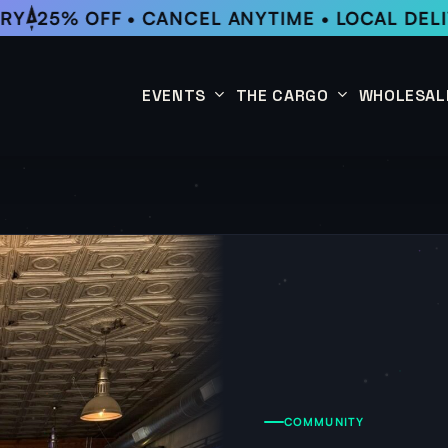
RY
25% OFF • CANCEL ANYTIME • LOCAL DELI
EVENTS
THE CARGO
WHOLESAL
This Week
Coffee Subscription
Upcoming Events
Shop
Past Events
COMMUNITY