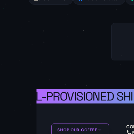
S A WELL-PROVISIONED SHI
CO
SHOP OUR COFFEE