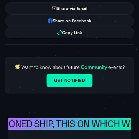
Share via Email
Share on Facebook
Copy Link
Want to know about future
Community
events?
GET NOTIFIED
ISIONED SHIP, THIS ON WHICH WE 