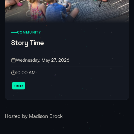
COMMUNITY
Story Time
Wednesday, May 27, 2026
10:00 AM
FREE!
Hosted by Madison Brock