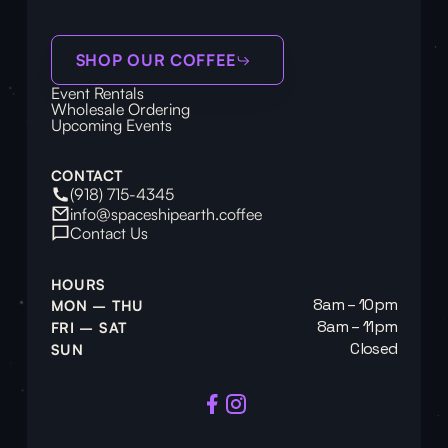
SHOP OUR COFFEE
Event Rentals
Wholesale Ordering
Upcoming Events
CONTACT
(918) 715-4345
info@spaceshipearth.coffee
Contact Us
HOURS
8am – 10pm
MON – THU
8am – 11pm
FRI – SAT
Closed
SUN