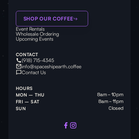
SHOP OUR COFFEE
Event Rentals
Wholesale Ordering
Upcoming Events
CONTACT
(918) 715-4345
info@spaceshipearth.coffee
Contact Us
HOURS
8am – 10pm
MON – THU
8am – 11pm
FRI – SAT
Closed
SUN