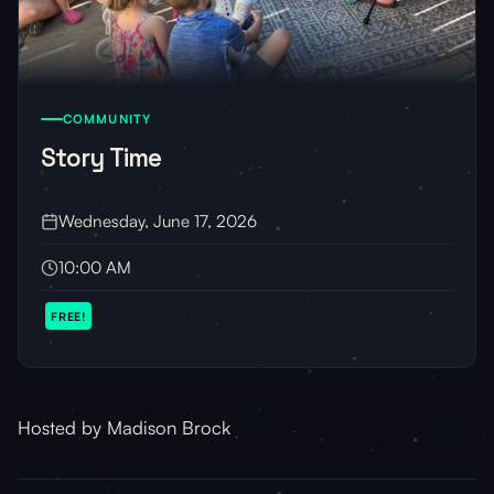
COMMUNITY
Story Time
Wednesday, June 17, 2026
10:00 AM
FREE!
Hosted by Madison Brock