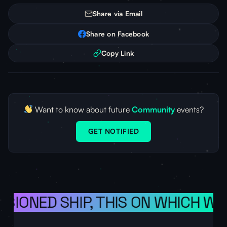
Share via Email
Share on Facebook
Copy Link
Want to know about future
Community
events?
GET NOTIFIED
ISIONED SHIP, THIS ON WHICH WE