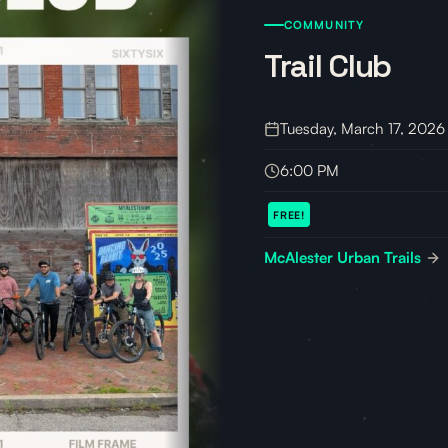
COMMUNITY
Trail Club
Tuesday, March 17, 2026
6:00 PM
FREE!
McAlester Urban Trails