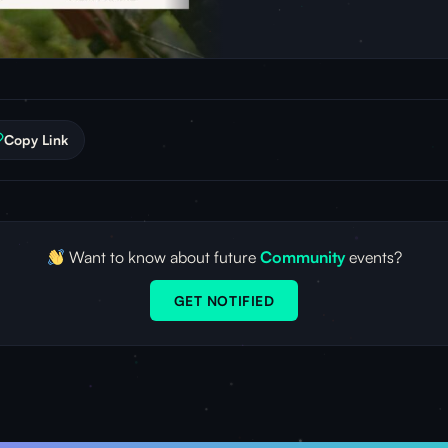
Copy Link
Want to know about future
Community
events?
GET NOTIFIED