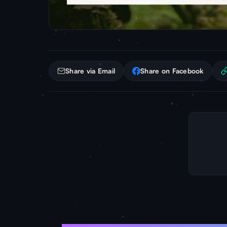
Share via Email
Share on Facebook