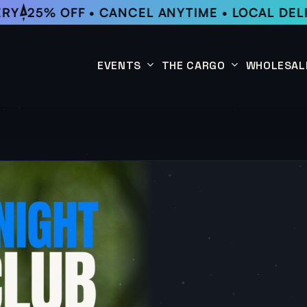
RY
25% OFF • CANCEL ANYTIME • LOCAL DELI
EVENTS
THE CARGO
WHOLESAL
This Week
Coffee Subscription
Upcoming Events
Shop
Past Events