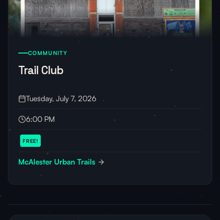
COMMUNITY
Trail Club
Tuesday, July 7, 2026
6:00 PM
FREE!
McAlester Urban Trails