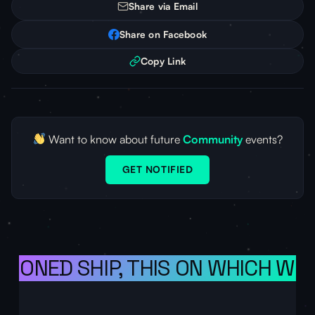
Share via Email
Share on Facebook
Copy Link
Want to know about future
Community
events?
GET NOTIFIED
SIONED SHIP, THIS ON WHICH WE 