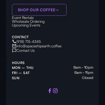
SHOP OUR COFFEE
Event Rentals
Wholesale Ordering
Upcoming Events
CONTACT
(918) 715-4345
info@spaceshipearth.coffee
Contact Us
HOURS
8am – 10pm
MON – THU
8am – 11pm
FRI – SAT
Closed
SUN